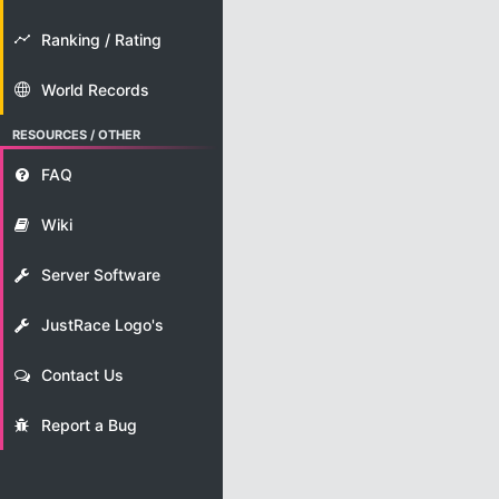
Ranking / Rating
World Records
RESOURCES / OTHER
FAQ
Wiki
Server Software
JustRace Logo's
Contact Us
Report a Bug