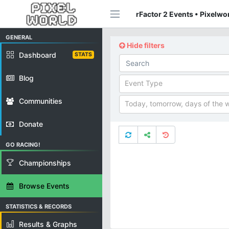
rFactor 2 Events • Pixelwo
GENERAL
Hide filters
Dashboard
STATS
Blog
Event Type
Communities
Today, tomorrow, days of the 
Donate
GO RACING!
Championships
Browse Events
STATISTICS & RECORDS
Results & Graphs