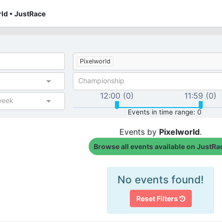
rld • JustRace
Pixelworld
Championship
12:00 (0)
11:59 (0)
week
Events in time range: 0
Events by
Pixelworld
.
Browse all events available on JustRa
No events found!
Reset Filters