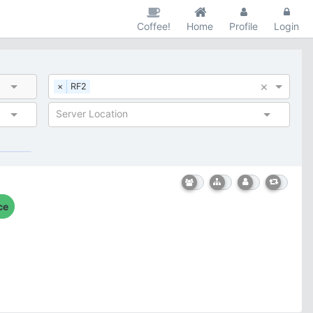
Coffee!
Home
Profile
Login
×
×
RF2
Server Location
ce