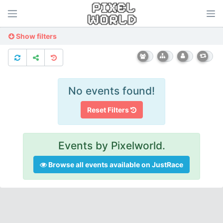
Show filters
No events found!
Reset Filters
Events by Pixelworld.
Browse all events available on JustRace