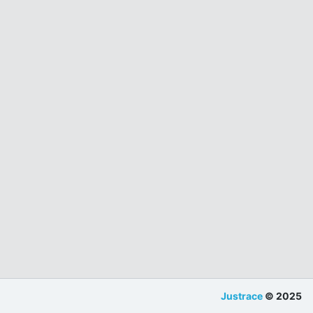
Justrace
© 2025