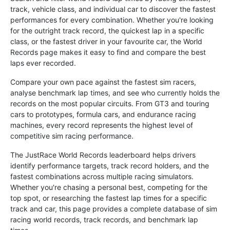
track, vehicle class, and individual car to discover the fastest
performances for every combination. Whether you're looking
for the outright track record, the quickest lap in a specific
class, or the fastest driver in your favourite car, the World
Records page makes it easy to find and compare the best
laps ever recorded.
Compare your own pace against the fastest sim racers,
analyse benchmark lap times, and see who currently holds the
records on the most popular circuits. From GT3 and touring
cars to prototypes, formula cars, and endurance racing
machines, every record represents the highest level of
competitive sim racing performance.
The JustRace World Records leaderboard helps drivers
identify performance targets, track record holders, and the
fastest combinations across multiple racing simulators.
Whether you're chasing a personal best, competing for the
top spot, or researching the fastest lap times for a specific
track and car, this page provides a complete database of sim
racing world records, track records, and benchmark lap