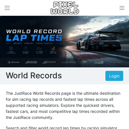
World Records
Login
The JustRace World Records page is the ultimate destination
for sim racing lap records and fastest lap times across all
supported racing simulators. Explore the quickest drivers,
fastest cars, and most competitive lap times recorded within
the JustRace community.
Search and filter world record lap times by racing simulator,